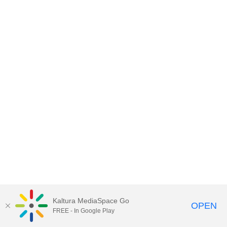
Kaltura MediaSpace Go
OPEN
FREE - In Google Play