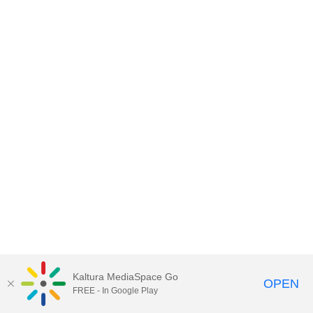
Kaltura MediaSpace Go
OPEN
FREE - In Google Play