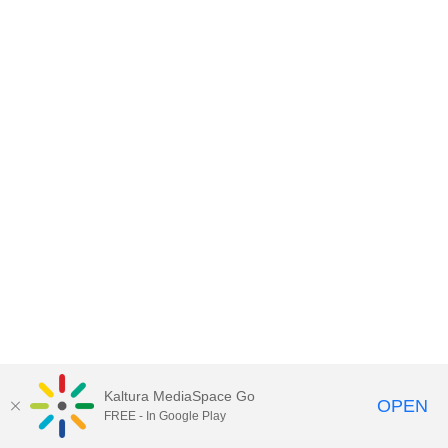
Kaltura MediaSpace Go
OPEN
FREE - In Google Play