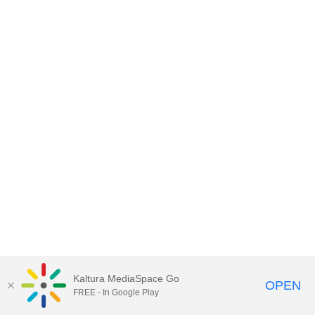
Kaltura MediaSpace Go
OPEN
FREE - In Google Play