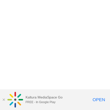
Kaltura MediaSpace Go
OPEN
FREE - In Google Play