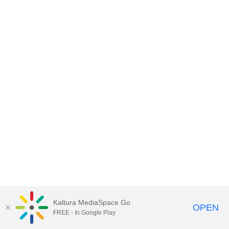
Kaltura MediaSpace Go
OPEN
FREE - In Google Play