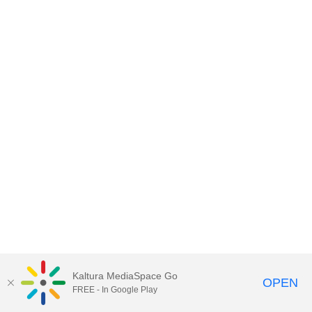
Kaltura MediaSpace Go
OPEN
FREE - In Google Play