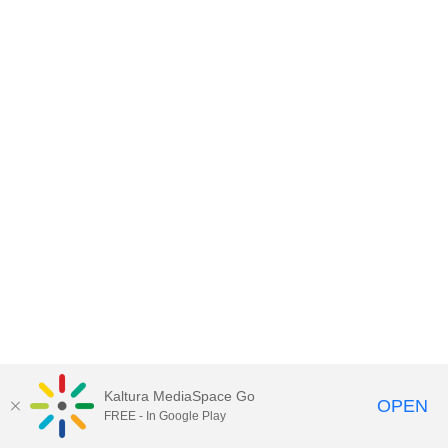
Kaltura MediaSpace Go
OPEN
FREE - In Google Play