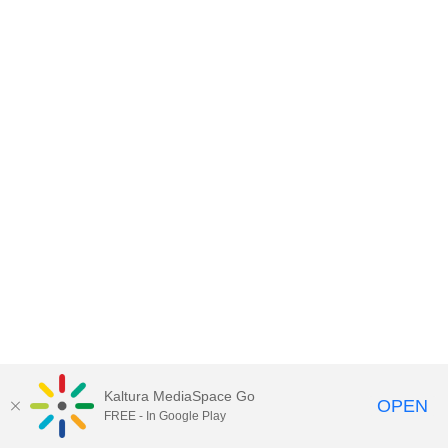
Kaltura MediaSpace Go
OPEN
FREE - In Google Play