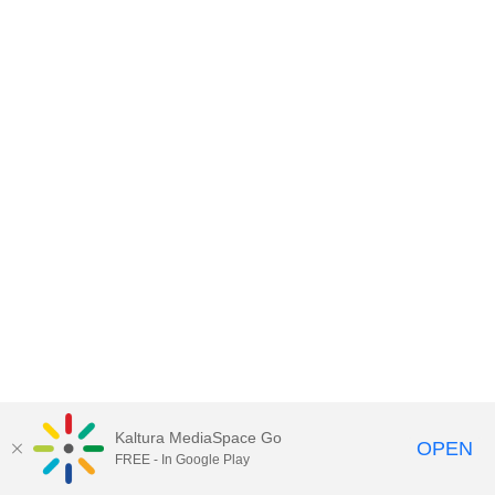
Kaltura MediaSpace Go
OPEN
FREE - In Google Play